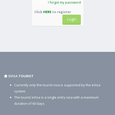
I forgot my password
Click
HERE
to register
Login
EVISA
TOURIST
Currently only the tourist visa is supported by the eVisa
system
The tourist eVisa is a single entry visa with a maximum
duration of 60 days.