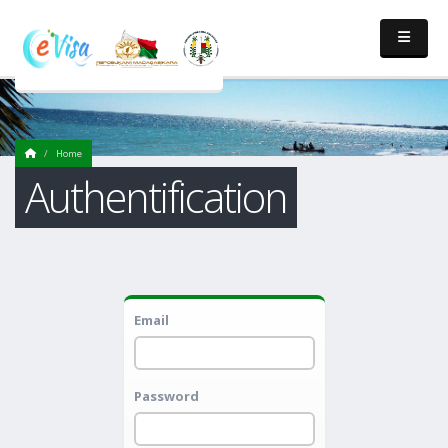
Home
Authentification
Email
Password