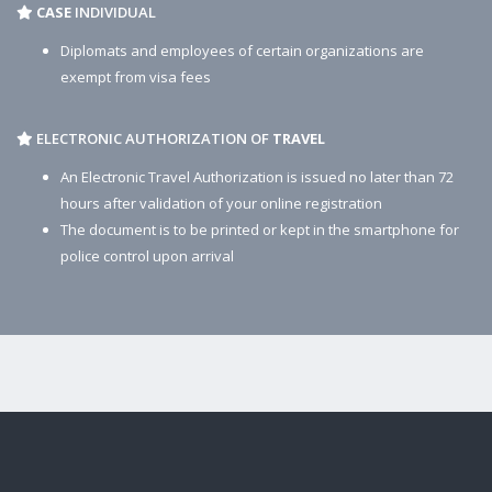
CASE
INDIVIDUAL
Diplomats and employees of certain organizations are
exempt from visa fees
ELECTRONIC AUTHORIZATION OF
TRAVEL
An Electronic Travel Authorization is issued no later than 72
hours after validation of your online registration
The document is to be printed or kept in the smartphone for
police control upon arrival