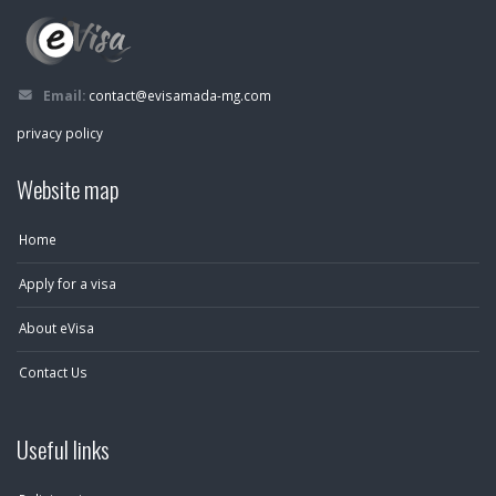
Email:
contact@evisamada-mg.com
privacy policy
Website map
Home
Apply for a visa
About eVisa
Contact Us
Useful links